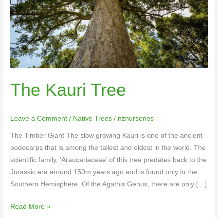
The Kauri Tree
Leave a Comment
/
Native Trees
/
nznurseries
The Timber Giant The slow growing Kauri is one of the ancient
podocarps that is among the tallest and oldest in the world. The
scientific family, ‘Araucariaceae’ of this tree predates back to the
Jurassic era around 150m years ago and is found only in the
Southern Hemisphere. Of the Agathis Genus, there are only […]
Read More »