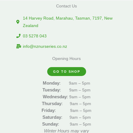
Contact Us
14 Harvey Road, Marahau, Tasman, 7197, New
Zealand
03 5278 043
info@nznurseries.co.nz
Opening Hours
GO TO SHOP
Monday
:
9am – 5pm
Tuesday
:
9am – 5pm
Wednesday
:
9am – 5pm
Thursday
:
9am – 5pm
Friday
:
9am – 5pm
Saturday
:
9am – 5pm
Sunday
:
9am – 5pm
Winter Hours may vary