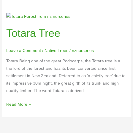
Totara
Tree
Totara Tree
Leave a Comment
/
Native Trees
/
nznurseries
Totara Being one of the great Podocarps, the Totara tree is a
the lord of the forest and has its been converted since first
settlement in New Zealand. Referred to as ‘a chiefly tree’ due to
its impressive 30m hight, the great girth of its trunk and high
quality timber. The word Totara is derived
Read More »