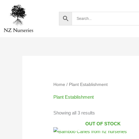
Skip
to
content
Home
/ Plant Establishment
Plant Establishment
Showing all 3 results
OUT OF STOCK