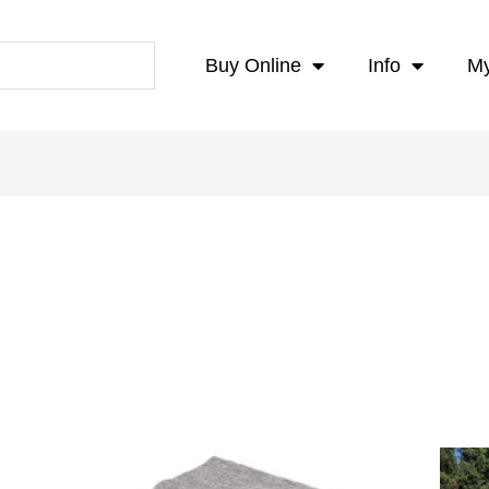
Buy Online
Info
My
Price
range: