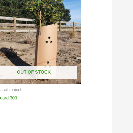
OUT OF STOCK
stablishment
uard 300