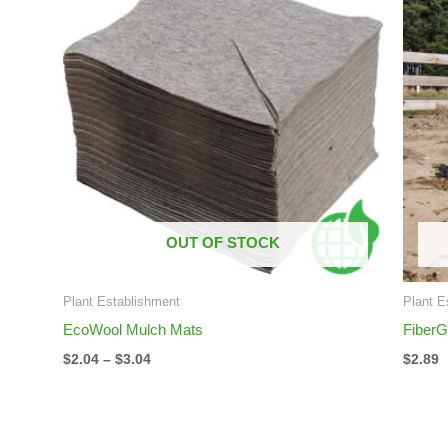
$2.04
through
$3.04
OUT OF STOCK
Plant Establishment
Plant E
EcoWool Mulch Mats
FiberG
$
2.04
–
$
3.04
$
2.89