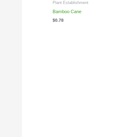
Plant Establishment
Bamboo Cane
$
0.78