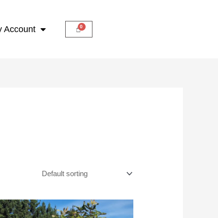
 Account