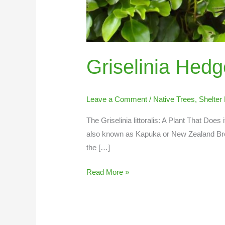
Griselinia Hedg
Leave a Comment
/
Native Trees
,
Shelter 
The Griselinia littoralis: A Plant That Does i
also known as Kapuka or New Zealand Bro
the […]
Read More »