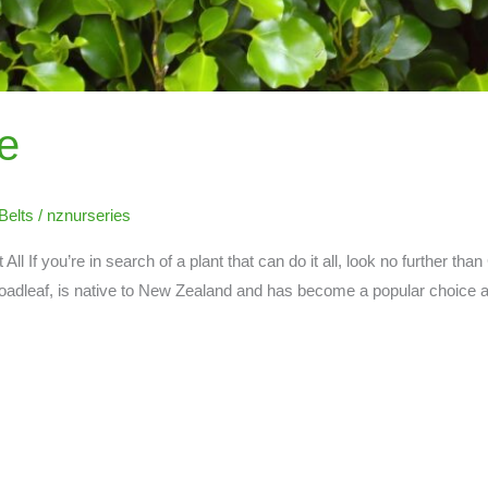
e
Belts
/
nznurseries
t All If you’re in search of a plant that can do it all, look no further than
adleaf, is native to New Zealand and has become a popular choice