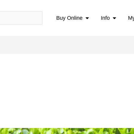
Buy Online
Info
My