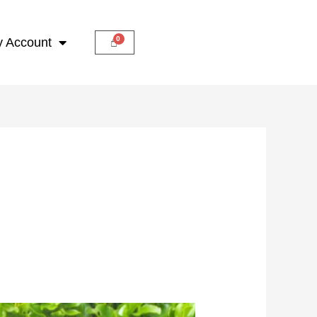
 Account