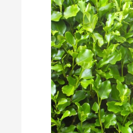
Hedge