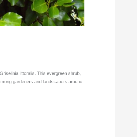
 Griselinia littoralis. This evergreen shrub,
 among gardeners and landscapers around