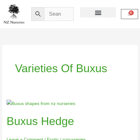
Skip
to
content
Buy Online
My Account
Varieties Of Buxus
Buxus
Hedge
Buxus Hedge
Leave a Comment
/
Exotic
/
nznurseries