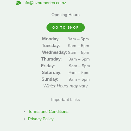
info@nznurseries.co.nz
Opening Hours
GO TO SHOP
Monday
:
9am – 5pm
Tuesday
:
9am – 5pm
Wednesday
:
9am – 5pm
Thursday
:
9am – 5pm
Friday
:
9am – 5pm
Saturday
:
9am – 5pm
Sunday
:
9am – 5pm
Winter Hours may vary
Important Links
Terms and Conditions
Privacy Policy