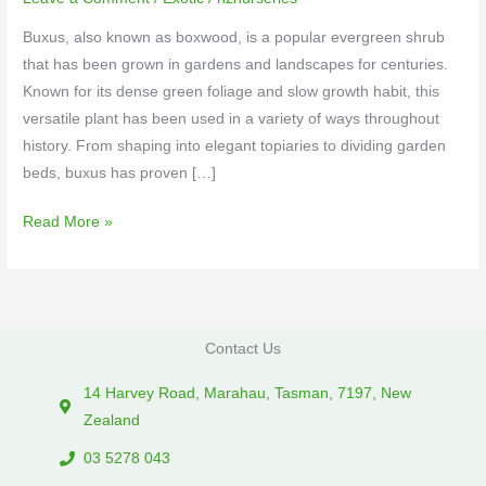
Buxus, also known as boxwood, is a popular evergreen shrub
that has been grown in gardens and landscapes for centuries.
Known for its dense green foliage and slow growth habit, this
versatile plant has been used in a variety of ways throughout
history. From shaping into elegant topiaries to dividing garden
beds, buxus has proven […]
Read More »
Contact Us
14 Harvey Road, Marahau, Tasman, 7197, New
Zealand
03 5278 043