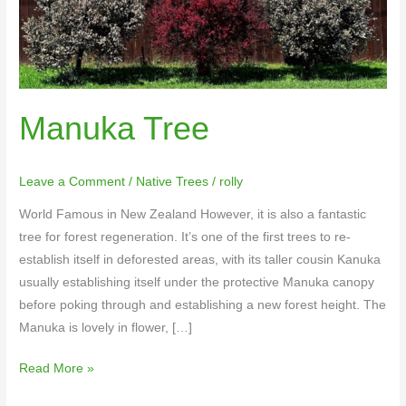
Manuka Tree
Leave a Comment
/
Native Trees
/
rolly
World Famous in New Zealand However, it is also a fantastic
tree for forest regeneration. It’s one of the first trees to re-
establish itself in deforested areas, with its taller cousin Kanuka
usually establishing itself under the protective Manuka canopy
before poking through and establishing a new forest height. The
Manuka is lovely in flower, […]
Read More »