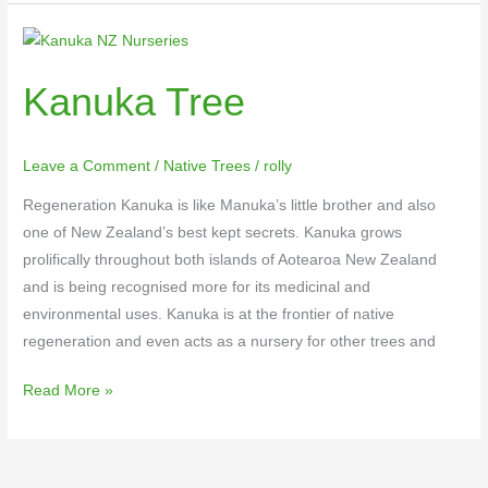
Kanuka
Tree
Kanuka Tree
Leave a Comment
/
Native Trees
/
rolly
Regeneration Kanuka is like Manuka’s little brother and also
one of New Zealand’s best kept secrets. Kanuka grows
prolifically throughout both islands of Aotearoa New Zealand
and is being recognised more for its medicinal and
environmental uses. Kanuka is at the frontier of native
regeneration and even acts as a nursery for other trees and
Read More »