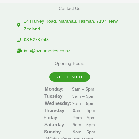
Contact Us
14 Harvey Road, Marahau, Tasman, 7197, New
Zealand
03 5278 043
info@nznurseries.co.nz
Opening Hours
GO TO SHOP
Monday
:
9am – 5pm
Tuesday
:
9am – 5pm
Wednesday
:
9am – 5pm
Thursday
:
9am – 5pm
Friday
:
9am – 5pm
Saturday
:
9am – 5pm
Sunday
:
9am – 5pm
Winter Hours may vary