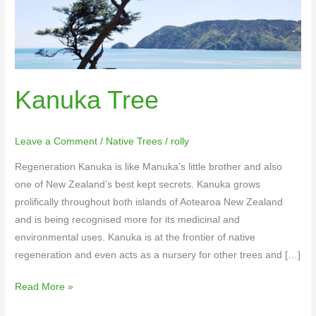
Kanuka Tree
Leave a Comment
/
Native Trees
/
rolly
Regeneration Kanuka is like Manuka’s little brother and also
one of New Zealand’s best kept secrets. Kanuka grows
prolifically throughout both islands of Aotearoa New Zealand
and is being recognised more for its medicinal and
environmental uses. Kanuka is at the frontier of native
regeneration and even acts as a nursery for other trees and […]
Read More »