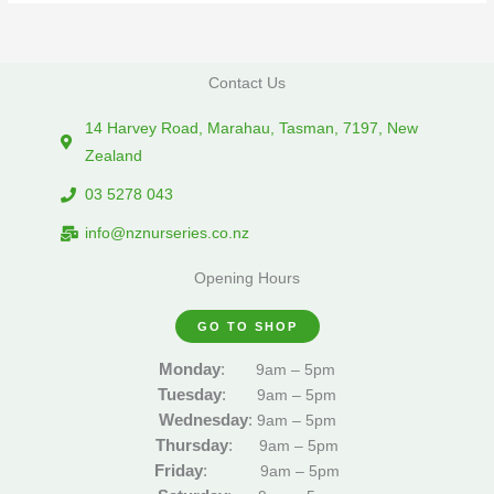
Contact Us
14 Harvey Road, Marahau, Tasman, 7197, New
Zealand
03 5278 043
info@nznurseries.co.nz
Opening Hours
GO TO SHOP
Monday
:
9am – 5pm
Tuesday
:
9am – 5pm
Wednesday
:
9am – 5pm
Thursday
:
9am – 5pm
Friday
:
9am – 5pm