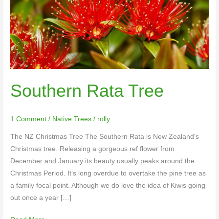
Southern Rata Tree
1 Comment
/
Native Trees
/
rolly
The NZ Christmas Tree The Southern Rata is New Zealand’s
Christmas tree. Releasing a gorgeous ref flower from
December and January its beauty usually peaks around the
Christmas Period. It’s long overdue to overtake the pine tree as
a family focal point. Although we do love the idea of Kiwis going
out once a year […]