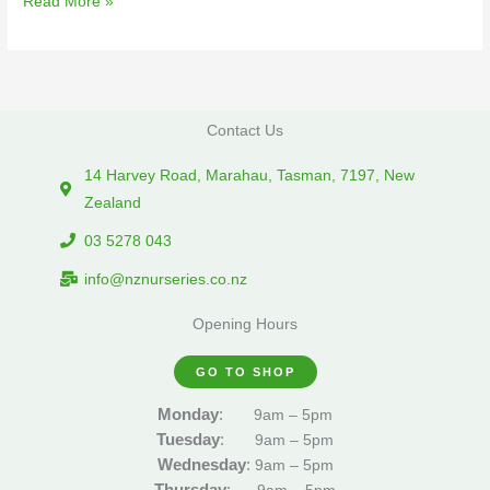
Read More »
Contact Us
14 Harvey Road, Marahau, Tasman, 7197, New
Zealand
03 5278 043
info@nznurseries.co.nz
Opening Hours
GO TO SHOP
Monday
:
9am – 5pm
Tuesday
:
9am – 5pm
Wednesday
:
9am – 5pm
Thursday
: