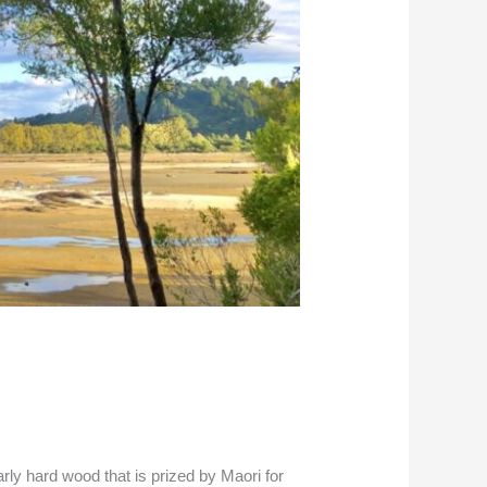
rly hard wood that is prized by Maori for