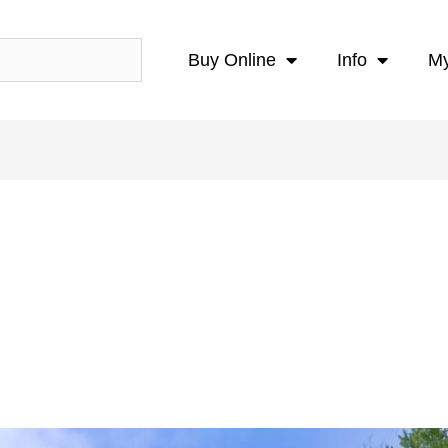
Buy Online
Info
My