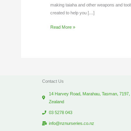
making taiaha and other weapons and tools
created to help you […]
Read More »
Contact Us
14 Harvey Road, Marahau, Tasman, 7197
Zealand
03 5278 043
info@nznurseries.co.nz