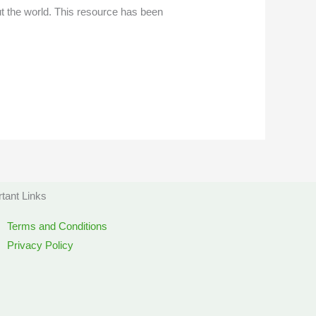
t the world. This resource has been
tant Links
Terms and Conditions
Privacy Policy