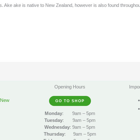
. Ake ake is native to New Zealand, however is also found throughou
Opening Hours
Impor
, New
GO TO SHOP
Monday
:
9am – 5pm
Tuesday
:
9am – 5pm
Wednesday
:
9am – 5pm
Thursday
:
9am – 5pm