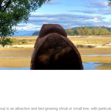
 is an attractive and fast-growing shrub or small tree, with particula