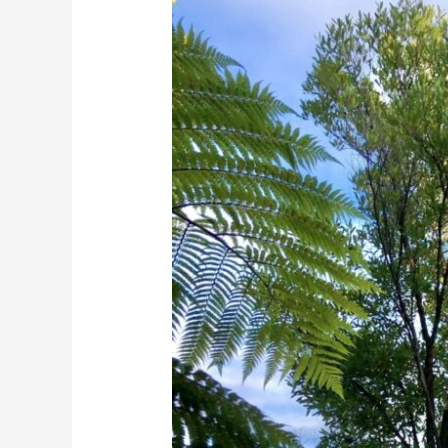
Ake
Tree