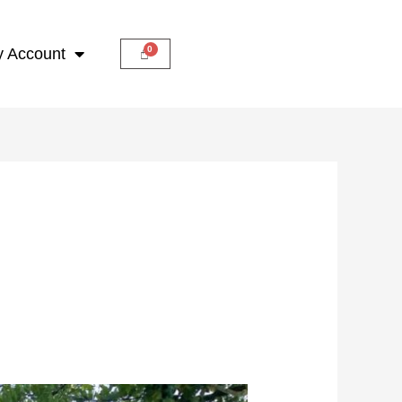
 Account