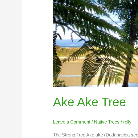
Ake Ake Tree
Leave a Comment
/
Native Trees
/
rolly
The Strong Tree Ake ake (Dodonaviea scosa)