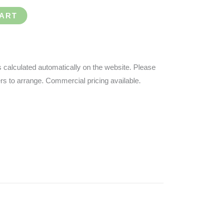
CART
s calculated automatically on the website.
Please
ders to arrange. Commercial pricing available.