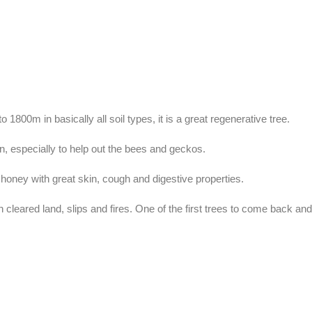
 1800m in basically all soil types, it is a great regenerative tree.
en, especially to help out the bees and geckos.
 honey with great skin, cough and digestive properties.
n cleared land, slips and fires. One of the first trees to come back an