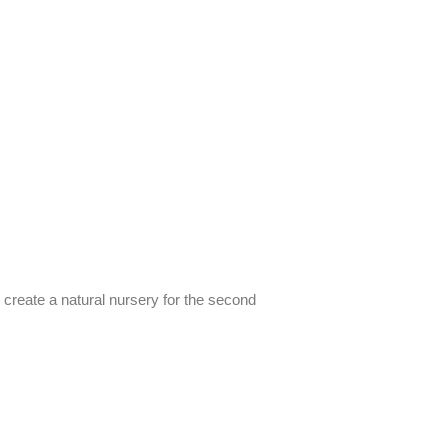
d create a natural nursery for the second