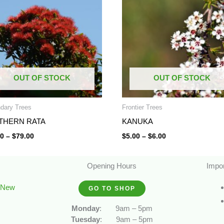
through
through
$79.00
$6.00
OUT OF STOCK
OUT OF STOCK
dary Trees
Frontier Trees
THERN RATA
KANUKA
50
–
$
79.00
$
5.00
–
$
6.00
Opening Hours
Impor
, New
GO TO SHOP
Monday
:
9am – 5pm
Tuesday
:
9am – 5pm