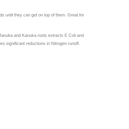
 until they can get on top of them. Great for
), Manuka and Kanuka roots extracts E Coli and
s significant reductions in Nitrogen runoff.