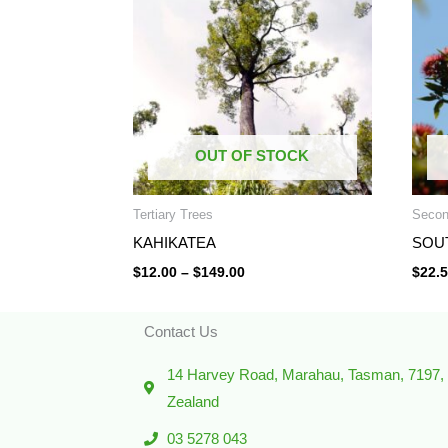
through
$149.00
OUT OF STOCK
Tertiary Trees
Secon
KAHIKATEA
SOU
$
12.00
–
$
149.00
$
22.
Contact Us
14 Harvey Road, Marahau, Tasman, 7197
Zealand
03 5278 043