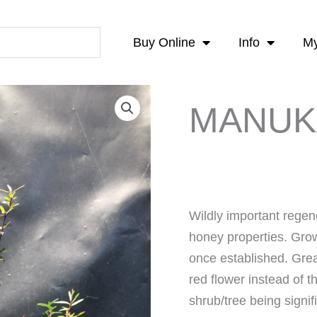
Buy Online
Info
My
MANUK
Wildly important regene
honey properties. Gro
once established. Great
red flower instead of 
shrub/tree being signi