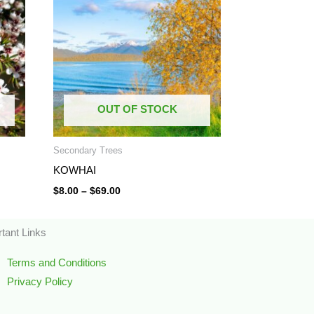
through
$69.00
OUT OF STOCK
Secondary Trees
KOWHAI
$
8.00
–
$
69.00
tant Links
Terms and Conditions
Privacy Policy