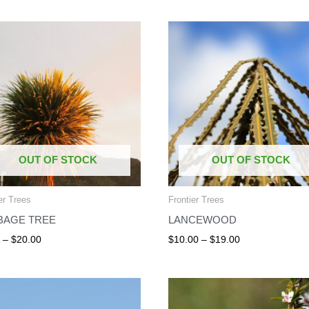
Price
Price
range:
range:
$8.00
$10.00
through
through
$20.00
$19.00
OUT OF STOCK
OUT OF STOCK
er Trees
Frontier Trees
BAGE TREE
LANCEWOOD
0
–
$
20.00
$
10.00
–
$
19.00
Price
Price
range:
range:
$22.50
$5.00