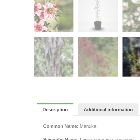
Description
Additional information
Common Name:
Manuka
Scientific Name:
Leptospermum scoparium