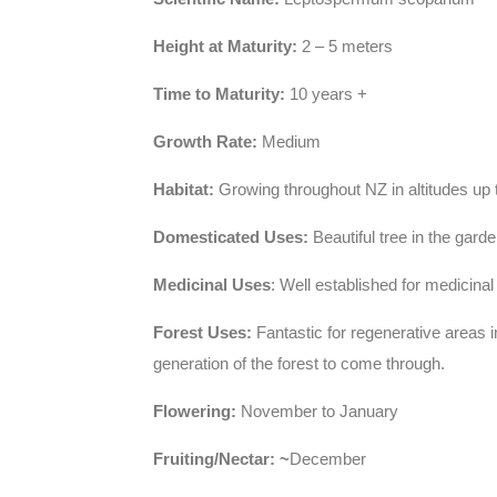
Height at Maturity:
2 – 5 meters
Time to Maturity:
10 years +
Growth Rate:
Medium
Habitat:
Growing throughout NZ in altitudes up to
Domesticated Uses:
Beautiful tree in the gard
Medicinal Uses
: Well established for medicinal
Forest Uses:
Fantastic for regenerative areas i
generation of the forest to come through.
Flowering:
November to January
Fruiting/Nectar: ~
December