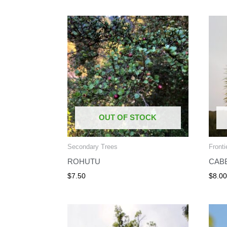
OUT OF STOCK
Secondary Trees
Fronti
ROHUTU
CAB
$
7.50
$
8.0
Price
range:
$12.00