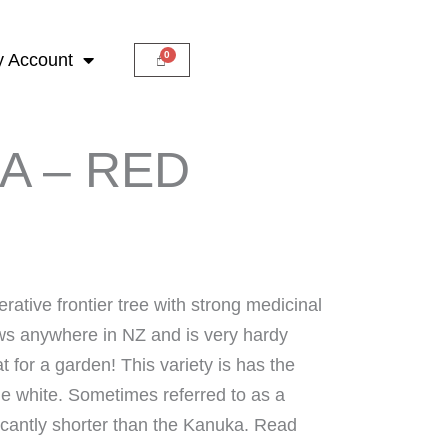
 Account
A – RED
rative frontier tree with strong medicinal
ws anywhere in NZ and is very hardy
 for a garden! This variety is has the
the white. Sometimes referred to as a
ficantly shorter than the Kanuka. Read