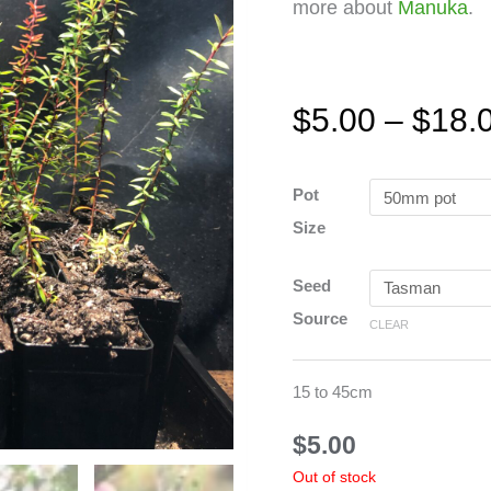
more about
Manuka
.
$
5.00
–
$
18.
Manuka
Pot
-
Size
Red
quantity
Seed
Source
CLEAR
15 to 45cm
$
5.00
Out of stock