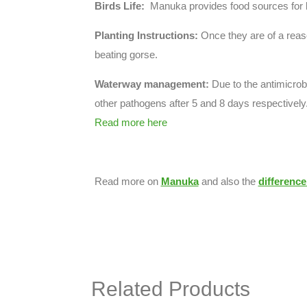
Birds Life:
Manuka provides food sources for be
Planting Instructions:
Once they are of a reas
beating gorse.
Waterway management:
Due to the antimicrobi
other pathogens after 5 and 8 days respectively.
Read more here
Read more on
Manuka
and also the
differenc
Related Products