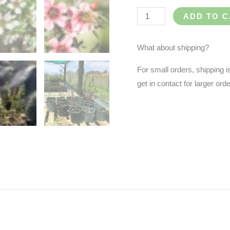
ADD TO 
What about shipping?
For small orders, shipping i
get in contact for larger or