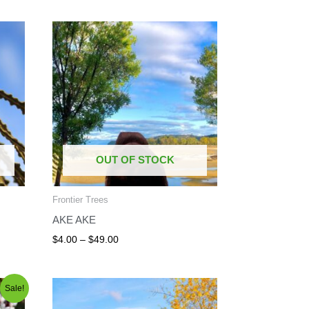
Price
range:
$4.00
through
$49.00
OUT OF STOCK
Frontier Trees
AKE AKE
$
4.00
–
$
49.00
Price
Sale!
range:
$8.00