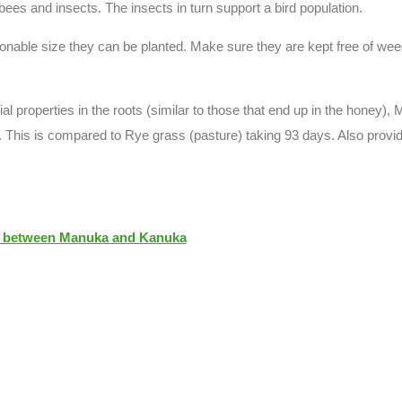
es and insects. The insects in turn support a bird population.
onable size they can be planted. Make sure they are kept free of weeds
al properties in the roots (similar to those that end up in the honey
 This is compared to Rye grass (pasture) taking 93 days. Also provide
e between Manuka and Kanuka