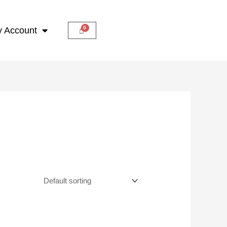
 Account