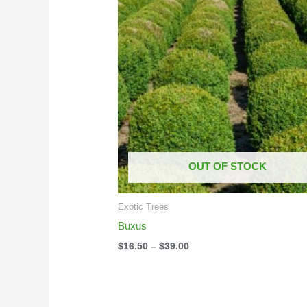
$16.50
through
$39.00
OUT OF STOCK
Exotic Trees
Buxus
$
16.50
–
$
39.00