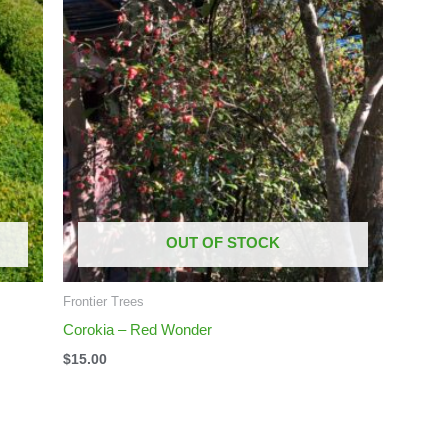
OUT OF STOCK
Frontier Trees
Corokia – Red Wonder
$
15.00