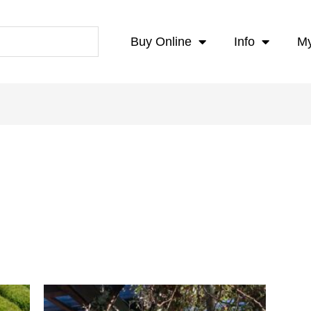
Buy Online
Info
My