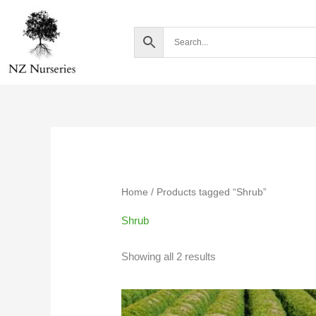
Skip
to
content
Home
/ Products tagged “Shrub”
Shrub
Showing all 2 results
Price
range: