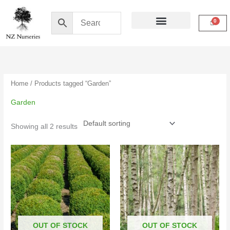
Skip
to
content
Buy Online
My Account
Home
/ Products tagged “Garden”
Garden
Showing all 2 results
Price
Price
range:
range:
$16.50
$10.00
through
through
$39.00
$19.00
OUT OF STOCK
OUT OF STOCK