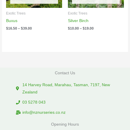
Exotic Trees
Exotic Trees
Buxus
Silver Birch
$
16.50
–
$
39.00
$
10.00
–
$
19.00
Contact Us
14 Harvey Road, Marahau, Tasman, 7197, New
Zealand
03 5278 043
info@nznurseries.co.nz
Opening Hours