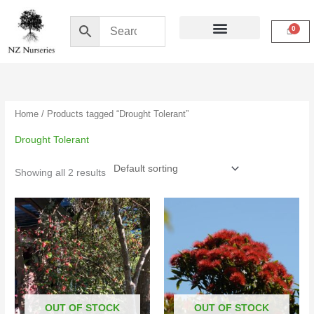
Skip
to
content
Buy Online
My Account
Home
/ Products tagged “Drought Tolerant”
Drought Tolerant
Showing all 2 results
Price
range:
$22.50
through
$79.00
OUT OF STOCK
OUT OF STOCK