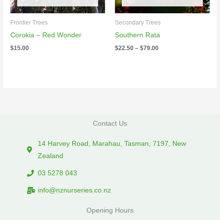
Frontier Trees
Secondary Trees
Corokia – Red Wonder
Southern Rata
$
15.00
$
22.50
–
$
79.00
Contact Us
14 Harvey Road, Marahau, Tasman, 7197, New
Zealand
03 5278 043
info@nznurseries.co.nz
Opening Hours