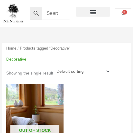
Skip
to
content
Buy Online
My Account
Home
/ Products tagged “Decorative”
Decorative
Showing the single result
OUT OF STOCK