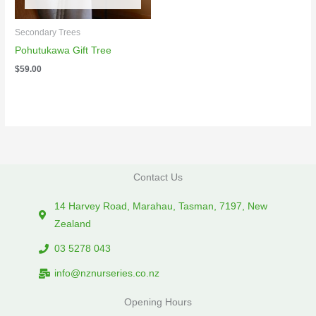
Secondary Trees
Pohutukawa Gift Tree
$
59.00
Contact Us
14 Harvey Road, Marahau, Tasman, 7197, New
Zealand
03 5278 043
info@nznurseries.co.nz
Opening Hours