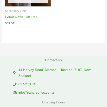
Secondary Trees
Pohutukawa Gift Tree
$
59.00
Contact Us
14 Harvey Road, Marahau, Tasman, 7197, New
Zealand
03 5278 043
info@nznurseries.co.nz
Opening Hours