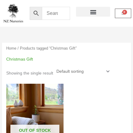
Skip
to
content
Buy Online
My Account
Home
/ Products tagged “Christmas Gift”
Christmas Gift
Showing the single result
OUT OF STOCK