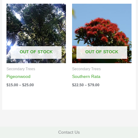
Price
Price
range:
range:
$15.00
$22.50
through
through
$25.00
$79.00
OUT OF STOCK
OUT OF STOCK
Secondary Trees
Secondary Trees
Pigeonwood
Southern Rata
$
15.00
–
$
25.00
$
22.50
–
$
79.00
Contact Us