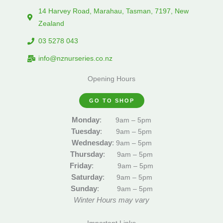
14 Harvey Road, Marahau, Tasman, 7197, New
Zealand
03 5278 043
info@nznurseries.co.nz
Opening Hours
GO TO SHOP
Monday
:
9am – 5pm
Tuesday
:
9am – 5pm
Wednesday
:
9am – 5pm
Thursday
:
9am – 5pm
Friday
:
9am – 5pm
Saturday
:
9am – 5pm
Sunday
:
9am – 5pm
Winter Hours may vary