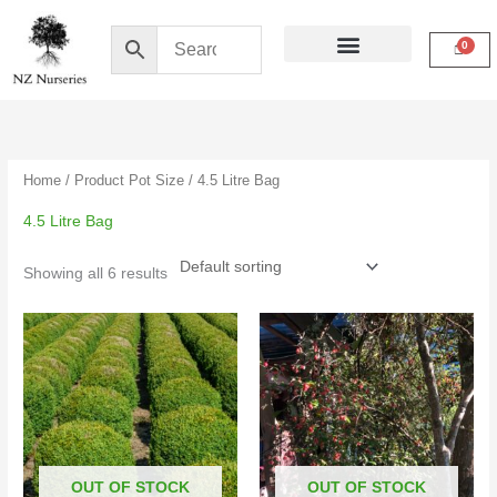
Skip
to
content
Buy Online
My Account
Home
/ Product Pot Size / 4.5 Litre Bag
4.5 Litre Bag
Showing all 6 results
Price
Price
range:
range:
$16.50
$4.50
through
through
$39.00
$15.00
OUT OF STOCK
OUT OF STOCK