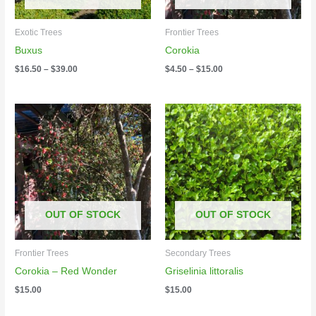
Exotic Trees
Frontier Trees
Buxus
Corokia
$
16.50
–
$
39.00
$
4.50
–
$
15.00
OUT OF STOCK
OUT OF STOCK
Frontier Trees
Secondary Trees
Corokia – Red Wonder
Griselinia littoralis
$
15.00
$
15.00